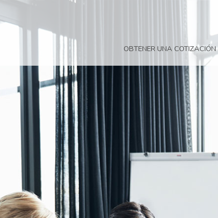
OBTENER UNA COTIZACIÓN