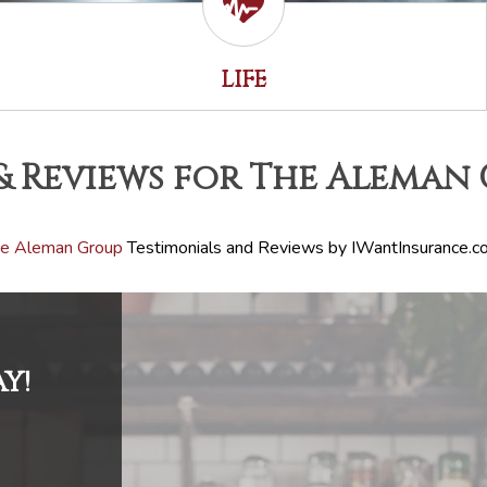
LIFE
& Reviews for The Aleman
e Aleman Group
Testimonials and Reviews by IWantInsurance.c
Y!