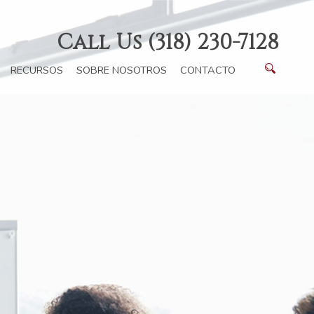
Call Us (318) 230-7128
RECURSOS
SOBRE NOSOTROS
CONTACTO