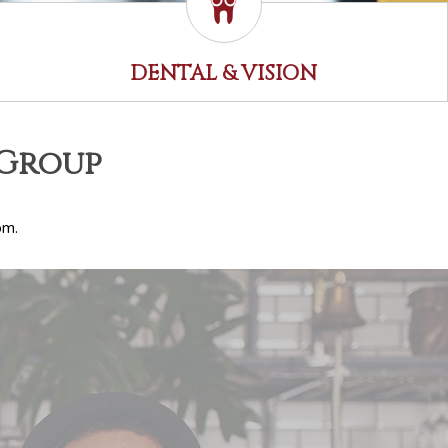
DENTAL & VISION
 Group
om.