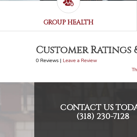
GROUP HEALTH
Customer Ratings 
0 Reviews |
Leave a Review
Th
CONTACT US TODA
(318) 230-7128