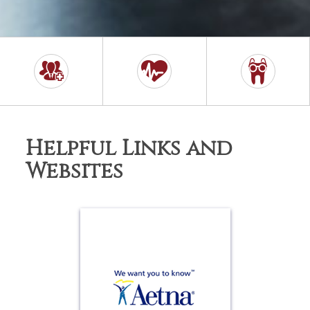
Helpful Links and
Websites