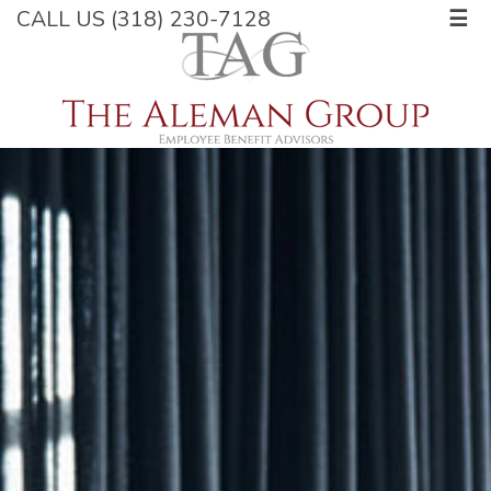
CALL US (318) 230-7128
☰