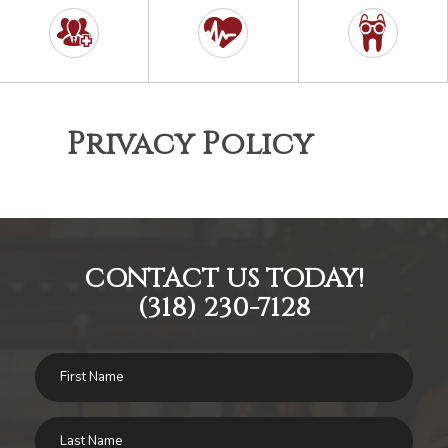
Privacy Policy
CONTACT US TODAY!
(318) 230-7128