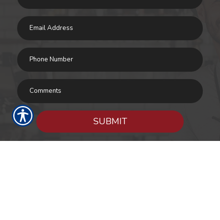
SUBMIT
RESOURCES