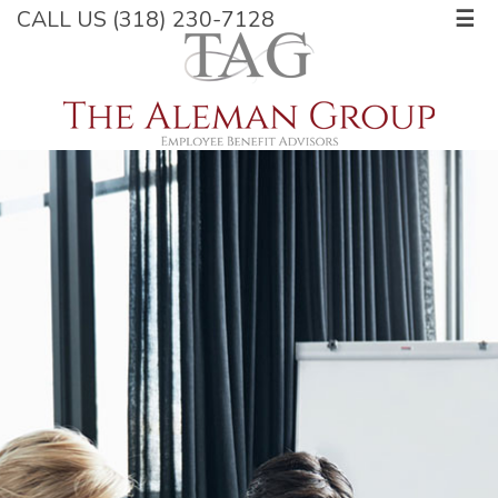
CALL US (318) 230-7128
☰