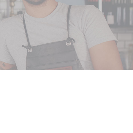
CT US
oup
ay Suite C
 71106