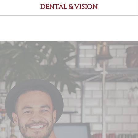
DENTAL & VISION