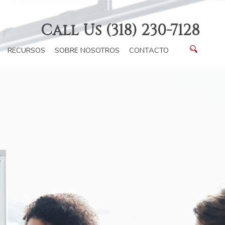
Call Us (318) 230-7128
RECURSOS
SOBRE NOSOTROS
CONTACTO