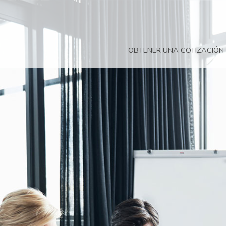
OBTENER UNA COTIZACIÓN