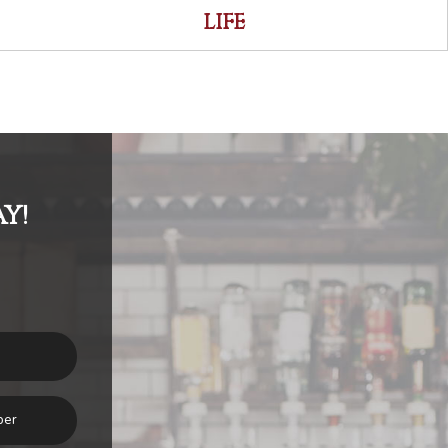
LIFE
Y!