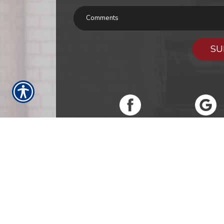
SU
RESOURCES
Products
Customer Service
Report a Cla
Refer A Friend
Our Carriers
Blog
Conta