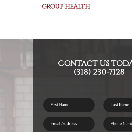
GROUP HEALTH
CONTACT US TODA
(318) 230-7128