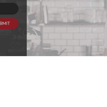
BMIT
CONTA
The Aleman Gr
757 American W
im
About Us
Shreveport, LA
ct Us