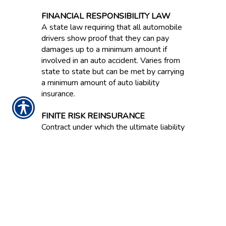
FINANCIAL RESPONSIBILITY LAW
A state law requiring that all automobile
drivers show proof that they can pay
damages up to a minimum amount if
involved in an auto accident. Varies from
state to state but can be met by carrying
a minimum amount of auto liability
insurance.
FINITE RISK REINSURANCE
Contract under which the ultimate liability
of the reinsurer is capped and on which
anticipated investment income is
expressly acknowledged as an
underwriting component. Also known as
Financial Reinsurance because this type
of coverage is often bought to improve
the balance sheet effects of statutory
accounting principles.