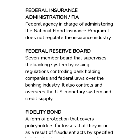
FEDERAL INSURANCE
ADMINISTRATION / FIA
Federal agency in charge of administering
the National Flood Insurance Program. It
does not regulate the insurance industry.
FEDERAL RESERVE BOARD
Seven-member board that supervises
the banking system by issuing
regulations controlling bank holding
companies and federal laws over the
banking industry. It also controls and
oversees the U.S. monetary system and
credit supply.
FIDELITY BOND
A form of protection that covers
policyholders for losses that they incur
as a result of fraudulent acts by specified