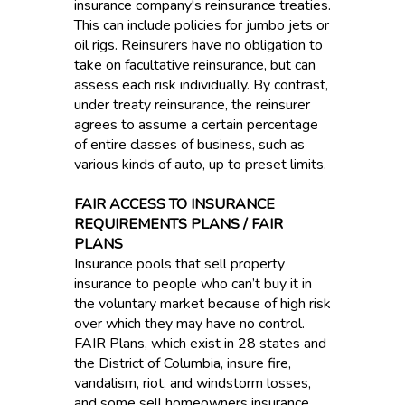
insurance company's reinsurance treaties.
This can include policies for jumbo jets or
oil rigs. Reinsurers have no obligation to
take on facultative reinsurance, but can
assess each risk individually. By contrast,
under treaty reinsurance, the reinsurer
agrees to assume a certain percentage
of entire classes of business, such as
various kinds of auto, up to preset limits.
FAIR ACCESS TO INSURANCE
REQUIREMENTS PLANS / FAIR
PLANS
Insurance pools that sell property
insurance to people who can’t buy it in
the voluntary market because of high risk
over which they may have no control.
FAIR Plans, which exist in 28 states and
the District of Columbia, insure fire,
vandalism, riot, and windstorm losses,
and some sell homeowners insurance