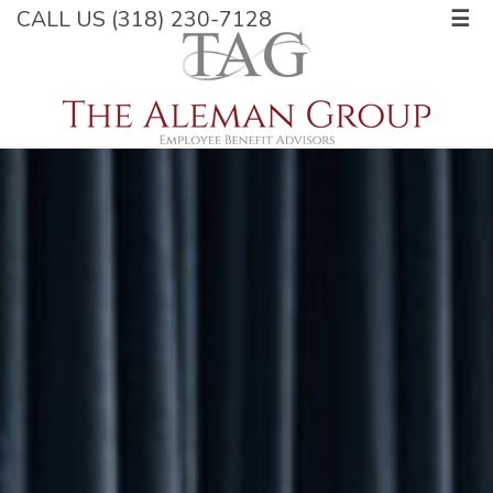
CALL US (318) 230-7128
☰