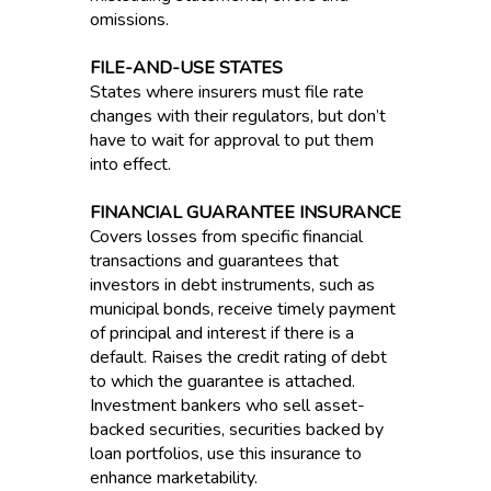
omissions.
FILE-AND-USE STATES
States where insurers must file rate
changes with their regulators, but don’t
have to wait for approval to put them
into effect.
FINANCIAL GUARANTEE INSURANCE
Covers losses from specific financial
transactions and guarantees that
investors in debt instruments, such as
municipal bonds, receive timely payment
of principal and interest if there is a
default. Raises the credit rating of debt
to which the guarantee is attached.
Investment bankers who sell asset-
backed securities, securities backed by
loan portfolios, use this insurance to
enhance marketability.