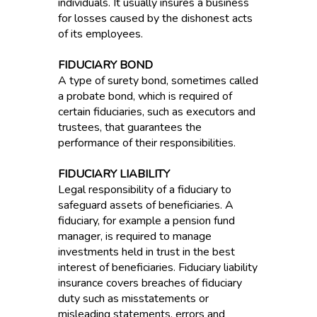
individuals. It usually insures a business
for losses caused by the dishonest acts
of its employees.
FIDUCIARY BOND
A type of surety bond, sometimes called
a probate bond, which is required of
certain fiduciaries, such as executors and
trustees, that guarantees the
performance of their responsibilities.
FIDUCIARY LIABILITY
Legal responsibility of a fiduciary to
safeguard assets of beneficiaries. A
fiduciary, for example a pension fund
manager, is required to manage
investments held in trust in the best
interest of beneficiaries. Fiduciary liability
insurance covers breaches of fiduciary
duty such as misstatements or
misleading statements, errors and