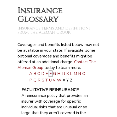
Insurance
Glossary
Insurance terms and definitions
from The Aleman Group.
Coverages and benefits listed below may not
be available in your state. If available, some
optional coverages and benefits might be
offered at an additional charge.
Contact The
Aleman Group
today to learn more.
A
B
C
D
E
F
G
H
I
J
K
L
M
N
O
P
Q
R
S
T
U
V
W
X
Y
Z
FACULTATIVE REINSURANCE
A reinsurance policy that provides an
insurer with coverage for specific
individual risks that are unusual or so
large that they aren’t covered in the