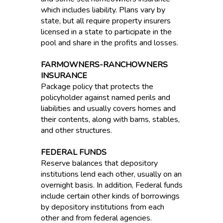
which includes liability. Plans vary by
state, but all require property insurers
licensed in a state to participate in the
pool and share in the profits and losses.
FARMOWNERS-RANCHOWNERS
INSURANCE
Package policy that protects the
policyholder against named perils and
liabilities and usually covers homes and
their contents, along with barns, stables,
and other structures.
FEDERAL FUNDS
Reserve balances that depository
institutions lend each other, usually on an
overnight basis. In addition, Federal funds
include certain other kinds of borrowings
by depository institutions from each
other and from federal agencies.