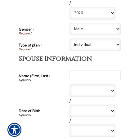
/
Gender
*
Type of plan
*
Spouse Information
Name (First, Last)
/
Date of Birth
/