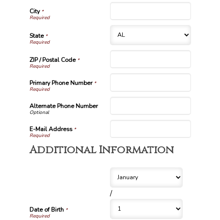
City
*
State
*
ZIP / Postal Code
*
Primary Phone Number
*
Alternate Phone Number
E-Mail Address
*
Additional Information
/
Date of Birth
*