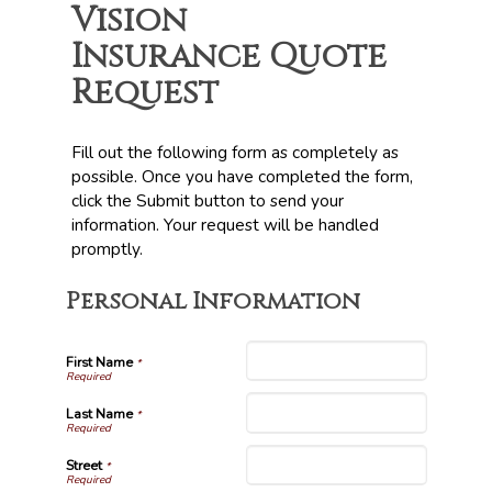
Vision
Insurance Quote
Request
Fill out the following form as completely as
possible. Once you have completed the form,
click the Submit button to send your
information. Your request will be handled
promptly.
Personal Information
First Name
*
Last Name
*
Street
*