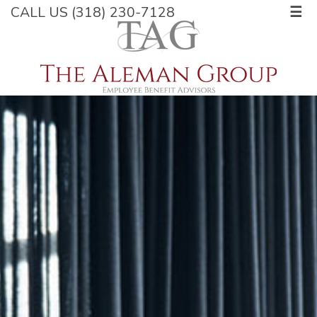
CALL US (318) 230-7128
☰