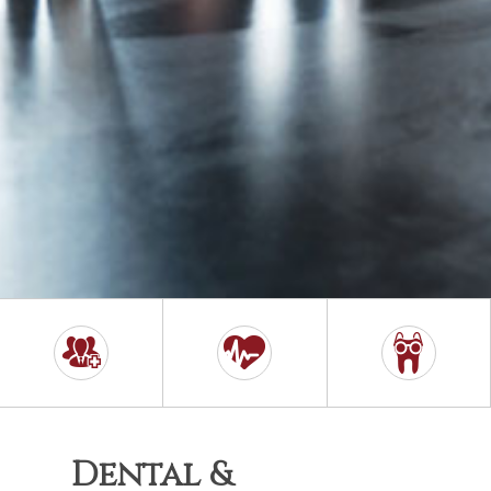
Dental &