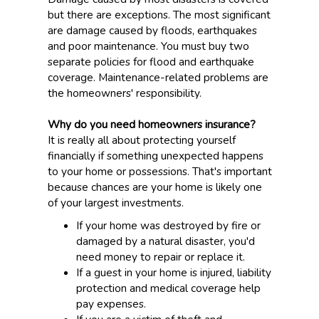
but there are exceptions. The most significant
are damage caused by floods, earthquakes
and poor maintenance. You must buy two
separate policies for flood and earthquake
coverage. Maintenance-related problems are
the homeowners' responsibility.
Why do you need homeowners insurance?
It is really all about protecting yourself
financially if something unexpected happens
to your home or possessions. That's important
because chances are your home is likely one
of your largest investments.
If your home was destroyed by fire or
damaged by a natural disaster, you'd
need money to repair or replace it.
If a guest in your home is injured, liability
protection and medical coverage help
pay expenses.