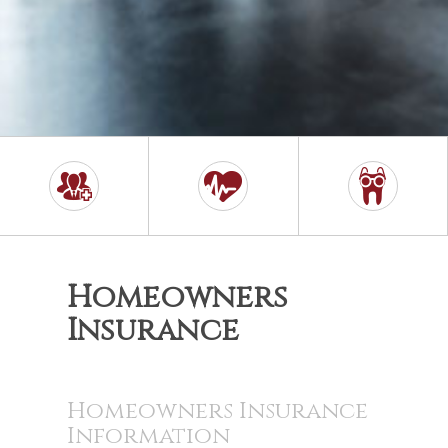
Homeowners
Insurance
Homeowners Insurance
Information