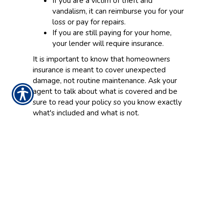
If you are a victim of theft and
vandalism, it can reimburse you for your
loss or pay for repairs.
If you are still paying for your home,
your lender will require insurance.
It is important to know that homeowners
insurance is meant to cover unexpected
damage, not routine maintenance. Ask your
agent to talk about what is covered and be
sure to read your policy so you know exactly
what's included and what is not.
Things to consider and questions to ask your
agent
Here are few things to discuss with your
agent that will influence your decisions.
How much will it cost to rebuild my
house and replace my belongings if
they are damaged or destroyed? (Ask
your agent to talk you through your