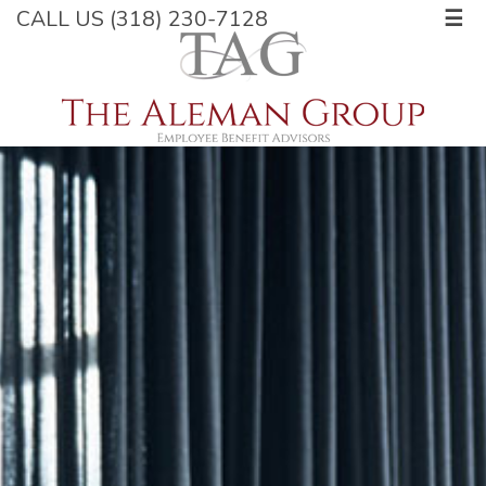
CALL US (318) 230-7128
☰