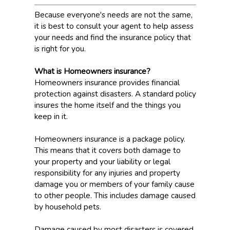
Because everyone's needs are not the same,
it is best to consult your agent to help assess
your needs and find the insurance policy that
is right for you.
What is Homeowners insurance?
Homeowners insurance provides financial
protection against disasters. A standard policy
insures the home itself and the things you
keep in it.
Homeowners insurance is a package policy.
This means that it covers both damage to
your property and your liability or legal
responsibility for any injuries and property
damage you or members of your family cause
to other people. This includes damage caused
by household pets.
Damage caused by most disasters is covered